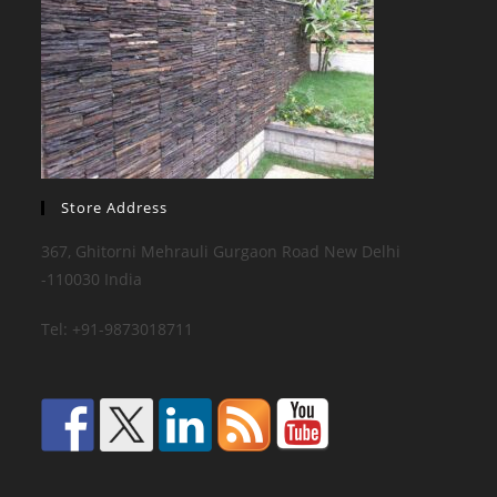
Store Address
367, Ghitorni Mehrauli Gurgaon Road New Delhi
-110030 India
Tel: +91-9873018711