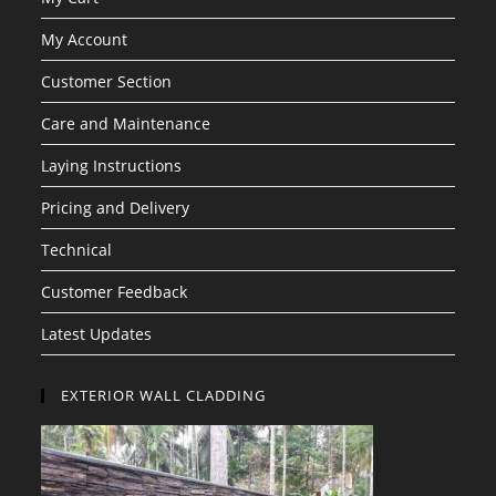
My Account
Customer Section
Care and Maintenance
Laying Instructions
Pricing and Delivery
Technical
Customer Feedback
Latest Updates
EXTERIOR WALL CLADDING