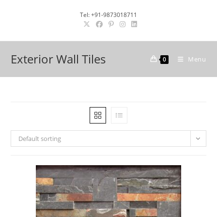
Skip
Tel: +91-9873018711
to
content
Exterior Wall Tiles
Menu
0
Default sorting