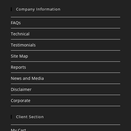
Company Information
FAQs
Technical
Testimonials
Site Map
Reports
News and Media
Disclaimer
Corporate
Client Section
My Cart