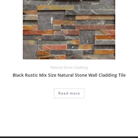
Natural Stone Cladding
Black Rustic Mix Size Natural Stone Wall Cladding Tile
Read more