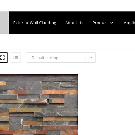
Exterior Wall Cladding
About Us
Product
Appli
Default sorting