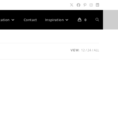
Toggle
cation
Contact
Inspiration
0
website
VIEW:
12
24
ALL
search