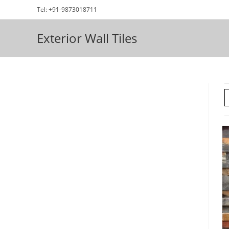
Skip
Tel: +91-9873018711
to
content
Exterior Wall Tiles