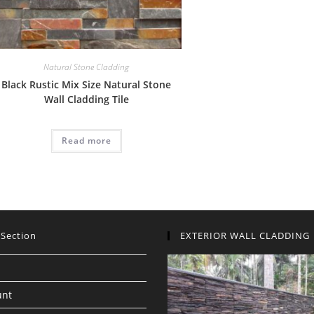
Natural Stone Cladding
Black Rustic Mix Size Natural Stone
Wall Cladding Tile
Read more
 Section
EXTERIOR WALL CLADDING
unt