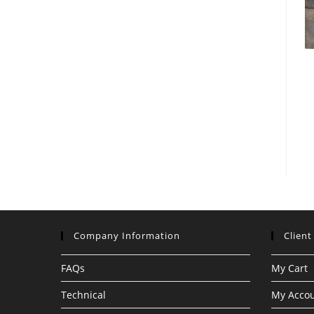
Company Information
Client
FAQs
My Cart
Technical
My Acco