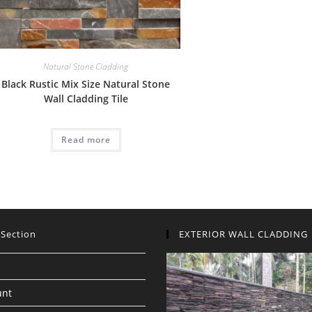
Natural Stone Cladding
Black Rustic Mix Size Natural Stone
Wall Cladding Tile
Read more
 Section
EXTERIOR WALL CLADDING
unt