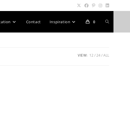
Toggle
cation
Contact
Inspiration
0
website
VIEW:
12
24
ALL
search