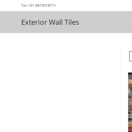
Skip
Tel: +91-9873018711
to
content
Exterior Wall Tiles