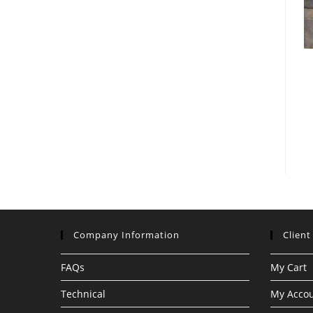
Company Information
Client
FAQs
My Cart
Technical
My Acco