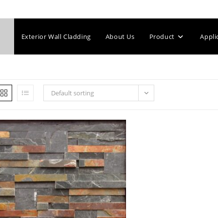
Exterior Wall Cladding
About Us
Product
Appli
Default sorting