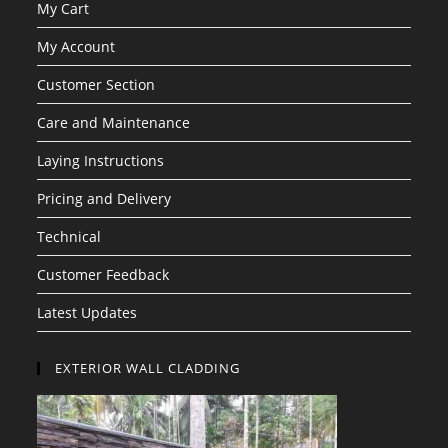
My Cart
My Account
Customer Section
Care and Maintenance
Laying Instructions
Pricing and Delivery
Technical
Customer Feedback
Latest Updates
EXTERIOR WALL CLADDING