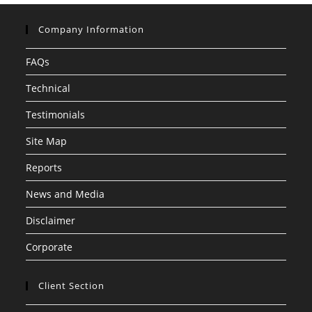
Company Information
FAQs
Technical
Testimonials
Site Map
Reports
News and Media
Disclaimer
Corporate
Client Section