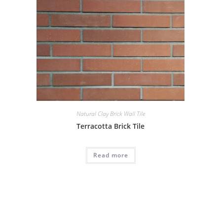
Natural Clay Brick Wall Tile
Terracotta Brick Tile
Read more