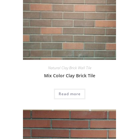
Natural Clay Brick Wall Tile
Mix Color Clay Brick Tile
Read more