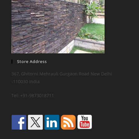
Store Address
367, Ghitorni Mehrauli Gurgaon Road New Delhi
-110030 India
Tel: +91-9873018711