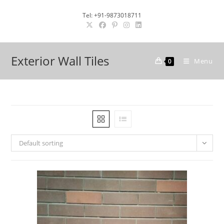
Skip
Tel: +91-9873018711
to
content
Exterior Wall Tiles
Menu
0
Default sorting