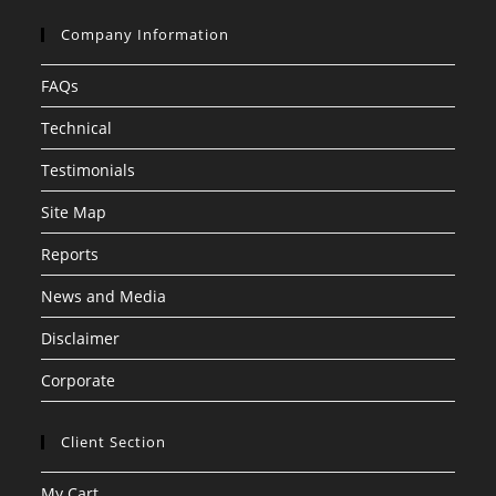
Company Information
FAQs
Technical
Testimonials
Site Map
Reports
News and Media
Disclaimer
Corporate
Client Section
My Cart