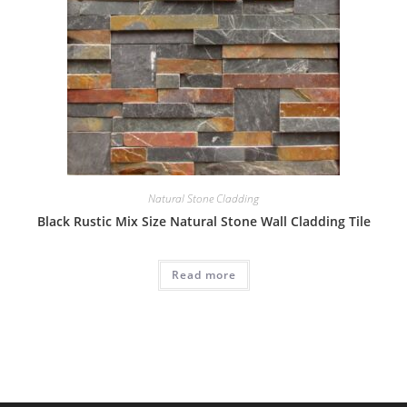
Natural Stone Cladding
Black Rustic Mix Size Natural Stone Wall Cladding Tile
Read more