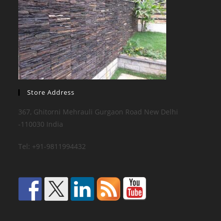
Store Address
367, Ghitorni Mehrauli Gurgaon Road New Delhi
-110030 India
Tel: +91-9811994432