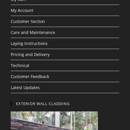
My Account
Customer Section
Care and Maintenance
Laying Instructions
Pricing and Delivery
Technical
Customer Feedback
Latest Updates
EXTERIOR WALL CLADDING