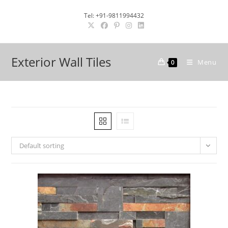
Skip
Tel: +91-9811994432
to
content
Exterior Wall Tiles
Menu
0
Default sorting