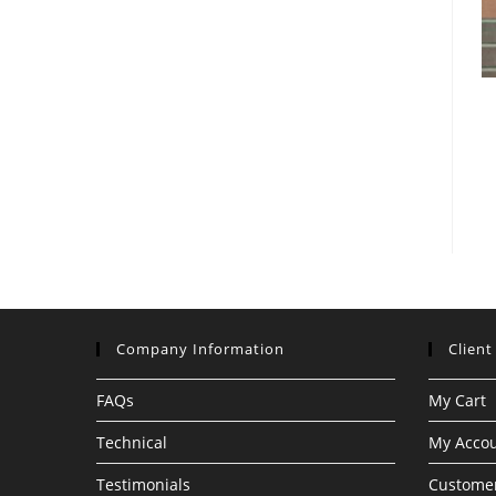
Company Information
Client
FAQs
My Cart
Technical
My Acco
Testimonials
Customer