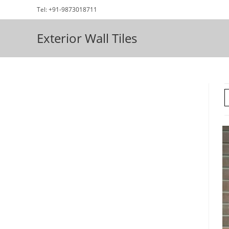
Skip
Tel: +91-9873018711
to
content
Exterior Wall Tiles