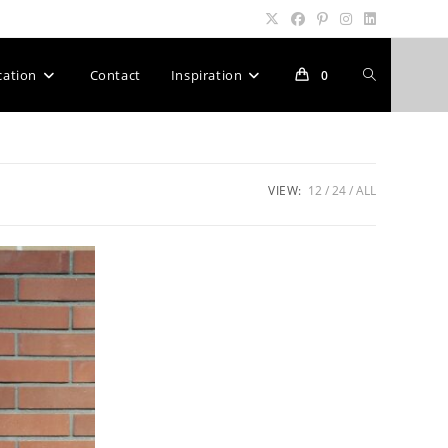
Toggle
cation
Contact
Inspiration
0
website
VIEW:
12
24
ALL
search