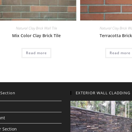
Natural Clay Brick Wall Tile
Natural Clay Brick Wal
Mix Color Clay Brick Tile
Terracotta Brick
Read more
Read more
 Section
EXTERIOR WALL CLADDING
unt
 Section