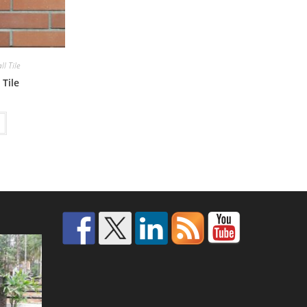
l Tile
 Tile