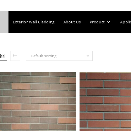
Exterior Wall Cladding
About Us
Product
Appli
Default sorting