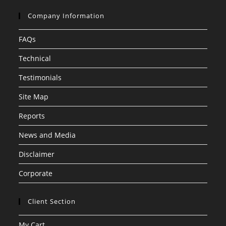
Company Information
FAQs
Technical
Testimonials
Site Map
Reports
News and Media
Disclaimer
Corporate
Client Section
My Cart