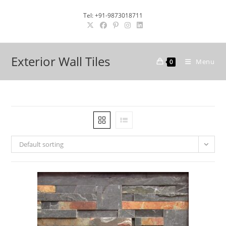
Skip
Tel: +91-9873018711
to
content
Exterior Wall Tiles
Menu
0
Default sorting