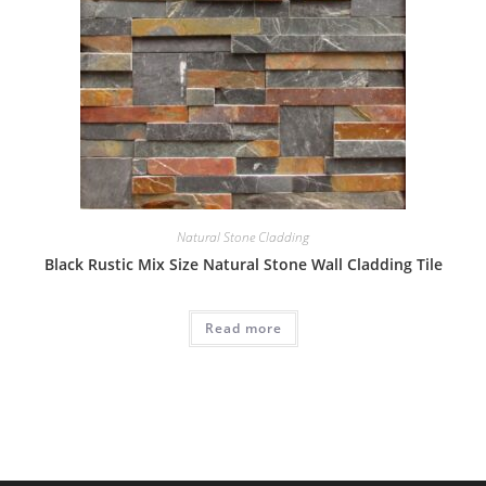
Natural Stone Cladding
Black Rustic Mix Size Natural Stone Wall Cladding Tile
Read more