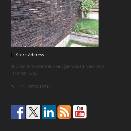
Store Address
367, Ghitorni Mehrauli Gurgaon Road New Delhi
-110030 India
Tel: +91-9873018711