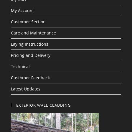
My Account
Customer Section
Care and Maintenance
Laying Instructions
Pricing and Delivery
Technical
Customer Feedback
Latest Updates
EXTERIOR WALL CLADDING