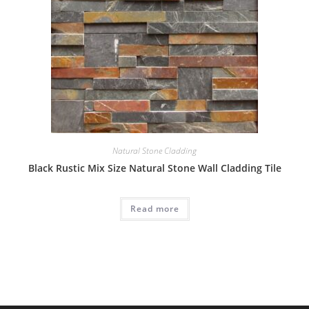
Natural Stone Cladding
Black Rustic Mix Size Natural Stone Wall Cladding Tile
Read more