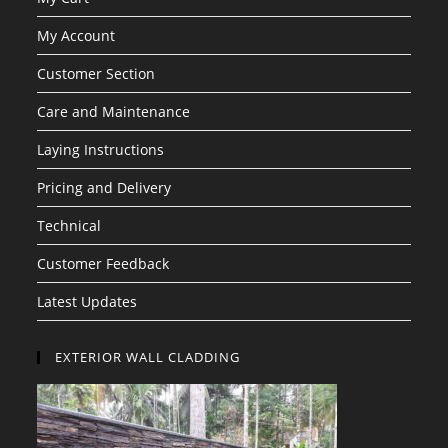
My Account
Customer Section
Care and Maintenance
Laying Instructions
Pricing and Delivery
Technical
Customer Feedback
Latest Updates
EXTERIOR WALL CLADDING