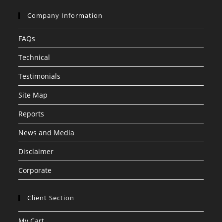
Company Information
FAQs
Technical
Testimonials
Site Map
Reports
News and Media
Disclaimer
Corporate
Client Section
My Cart