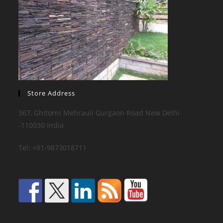
Store Address
367, Ghitorni Mehrauli Gurgaon Road New Delhi
-110030 India
Tel: +91-9873018711