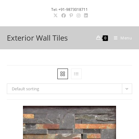
Skip
Tel: +91-9873018711
to
content
Exterior Wall Tiles
Menu
0
Default sorting