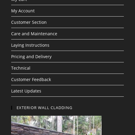
My Account
Customer Section
Care and Maintenance
Laying Instructions
Pricing and Delivery
Technical
Customer Feedback
Latest Updates
EXTERIOR WALL CLADDING