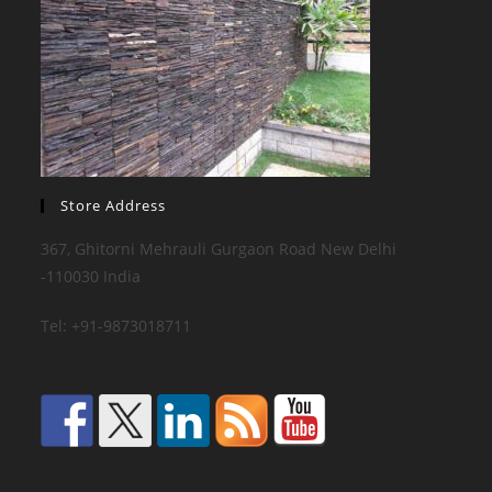
Store Address
367, Ghitorni Mehrauli Gurgaon Road New Delhi
-110030 India
Tel: +91-9873018711