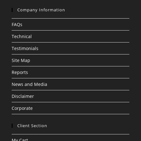
Company Information
FAQs
Technical
Testimonials
Site Map
Reports
News and Media
Disclaimer
Corporate
Client Section
My Cart