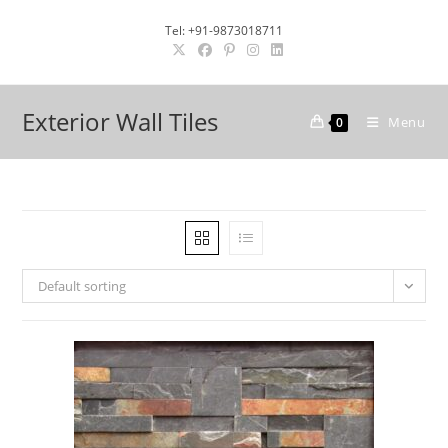
Skip
Tel: +91-9873018711
to
content
Exterior Wall Tiles
Menu
0
Default sorting