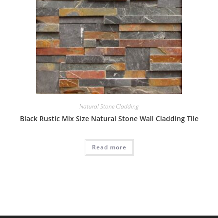
Natural Stone Cladding
Black Rustic Mix Size Natural Stone Wall Cladding Tile
Read more