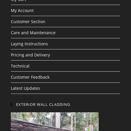
My Account
Customer Section
Care and Maintenance
Laying Instructions
Pricing and Delivery
Technical
Customer Feedback
Latest Updates
EXTERIOR WALL CLADDING