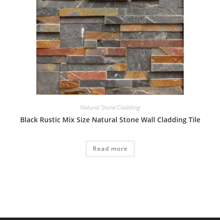
Natural Stone Cladding
Black Rustic Mix Size Natural Stone Wall Cladding Tile
Read more