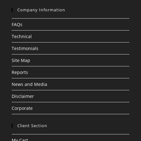
Company Information
FAQs
Technical
Testimonials
Site Map
Reports
News and Media
Disclaimer
Corporate
Client Section
My Cart