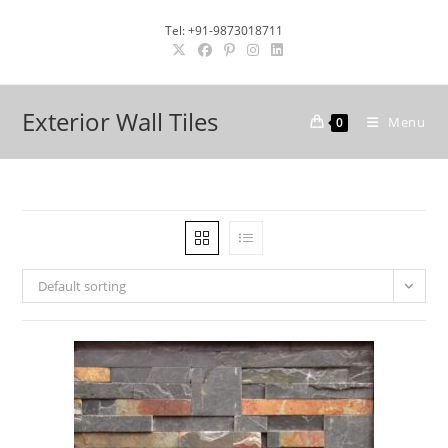
Skip
Tel: +91-9873018711
to
content
Exterior Wall Tiles
Menu
0
Default sorting