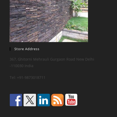
Store Address
367, Ghitorni Mehrauli Gurgaon Road New Delhi
-110030 India
Tel: +91-9873018711