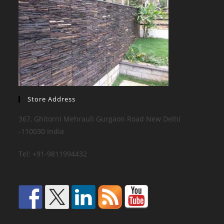
Store Address
367, Ghitorni Mehrauli Gurgaon Road New Delhi
-110030 India
Tel: +91-9811994432