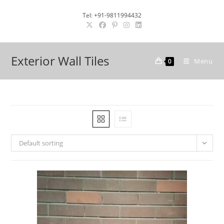
Skip
Tel: +91-9811994432
to
content
Exterior Wall Tiles
Menu
0
Default sorting