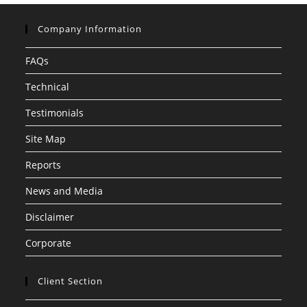
Company Information
FAQs
Technical
Testimonials
Site Map
Reports
News and Media
Disclaimer
Corporate
Client Section