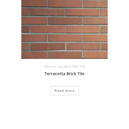
Natural Clay Brick Wall Tile
Terracotta Brick Tile
Read more