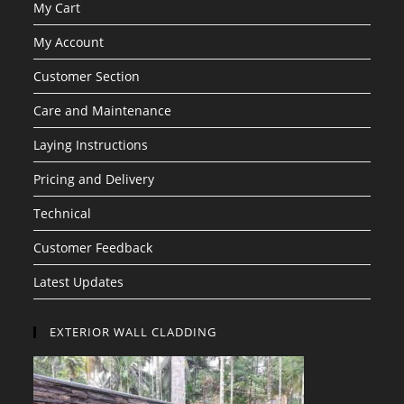
My Cart
My Account
Customer Section
Care and Maintenance
Laying Instructions
Pricing and Delivery
Technical
Customer Feedback
Latest Updates
EXTERIOR WALL CLADDING