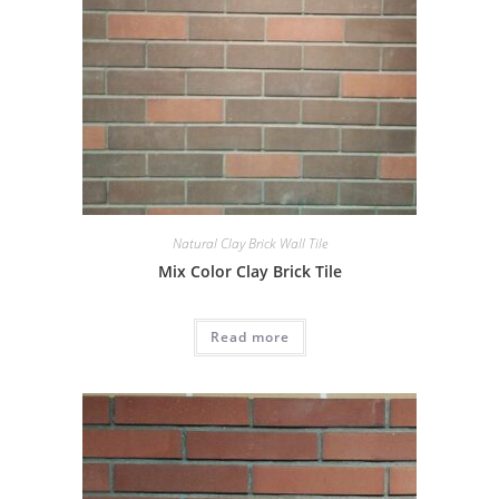
Natural Clay Brick Wall Tile
Mix Color Clay Brick Tile
Read more