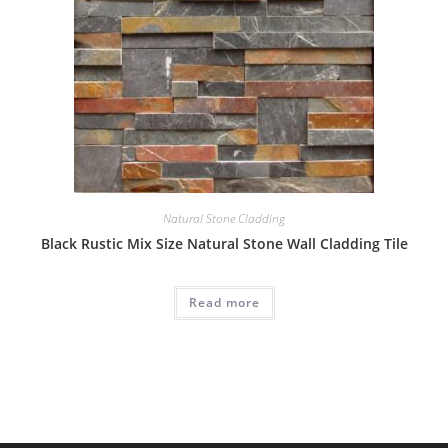
Natural Stone Cladding
Black Rustic Mix Size Natural Stone Wall Cladding Tile
Read more