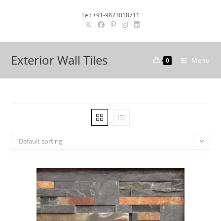
Skip
Tel: +91-9873018711
to
content
Exterior Wall Tiles
Menu
0
Default sorting