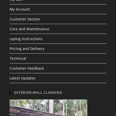
My Account
Customer Section
Care and Maintenance
Laying Instructions
Pricing and Delivery
Technical
Customer Feedback
Latest Updates
EXTERIOR WALL CLADDING