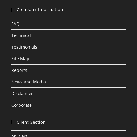
Company Information
FAQs
Technical
Testimonials
Site Map
Reports
News and Media
Disclaimer
Corporate
Client Section
My Cart