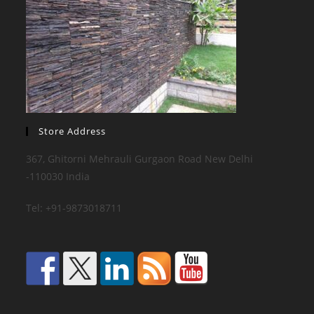
Store Address
367, Ghitorni Mehrauli Gurgaon Road New Delhi
-110030 India
Tel: +91-9873018711