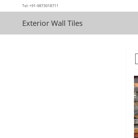
Skip
Tel: +91-9873018711
to
content
Exterior Wall Tiles