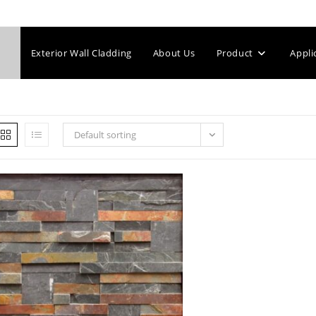
Exterior Wall Cladding
About Us
Product
Appli
Default sorting