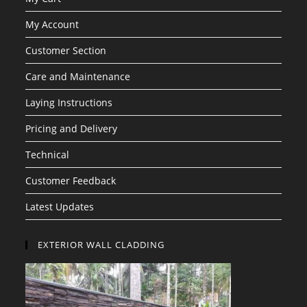
My Account
Customer Section
Care and Maintenance
Laying Instructions
Pricing and Delivery
Technical
Customer Feedback
Latest Updates
EXTERIOR WALL CLADDING