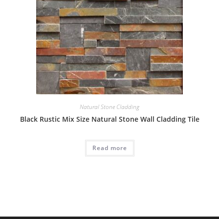
Natural Stone Cladding
Black Rustic Mix Size Natural Stone Wall Cladding Tile
Read more