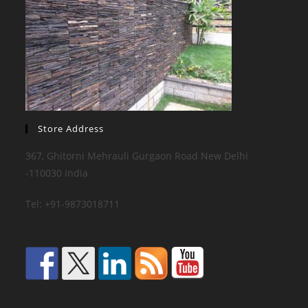
Store Address
367, Ghitorni Mehrauli Gurgaon Road New Delhi
-110030 India
Tel: +91-9873018711