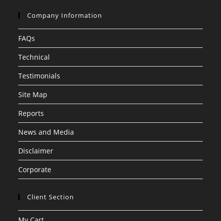
Company Information
FAQs
Technical
Testimonials
Site Map
Reports
News and Media
Disclaimer
Corporate
Client Section
My Cart