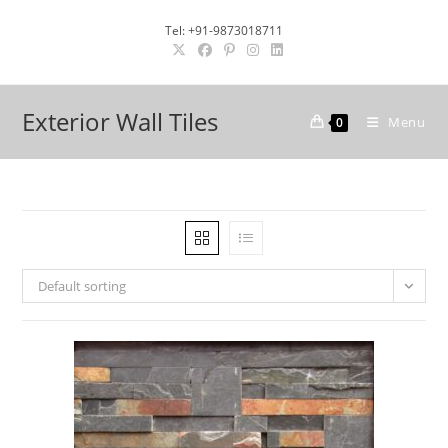
Skip
Tel: +91-9873018711
to
content
Exterior Wall Tiles
Menu
0
Default sorting