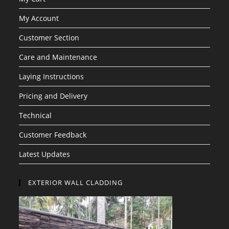
My Account
Customer Section
Care and Maintenance
Laying Instructions
Pricing and Delivery
Technical
Customer Feedback
Latest Updates
EXTERIOR WALL CLADDING