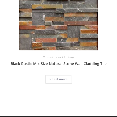
Natural Stone Cladding
Black Rustic Mix Size Natural Stone Wall Cladding Tile
Read more