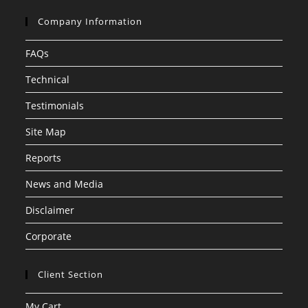
Company Information
FAQs
Technical
Testimonials
Site Map
Reports
News and Media
Disclaimer
Corporate
Client Section
My Cart