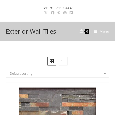
Skip
Tel: +91-9811994432
to
content
Exterior Wall Tiles
Menu
0
Default sorting