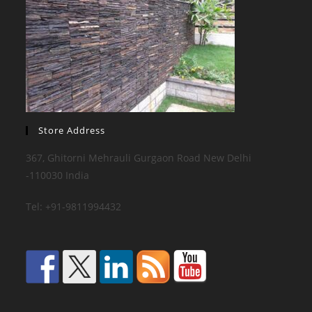
Store Address
367, Ghitorni Mehrauli Gurgaon Road New Delhi
-110030 India
Tel: +91-9811994432